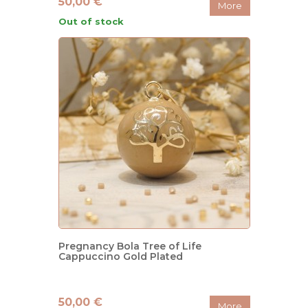
50,00 €
More
Out of stock
Pregnancy Bola Tree of Life
Cappuccino Gold Plated
50,00 €
More