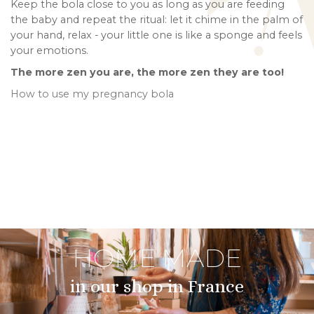
Keep the bola close to you as long as you are feeding
the baby and repeat the ritual: let it chime in the palm of
your hand, relax - your little one is like a sponge and feels
your emotions.
The more zen you are, the more zen they are too!
How to use my pregnancy bola
HOME MADE
in our shop in France