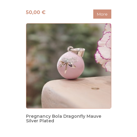
50,00 €
More
Pregnancy Bola Dragonfly Mauve
Silver Plated