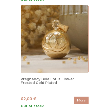
Pregnancy Bola Lotus Flower
Frosted Gold Plated
62,00 €
More
Out of stock