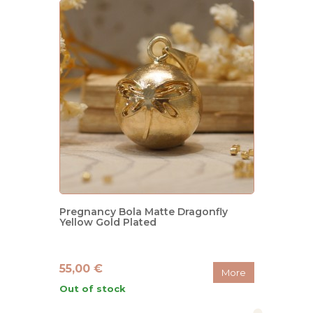
Pregnancy Bola Matte Dragonfly
Yellow Gold Plated
55,00 €
More
Out of stock