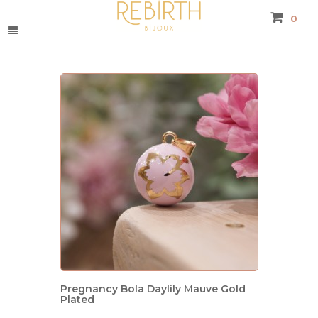
0
Pregnancy Bola Daylily Mauve Gold
Plated