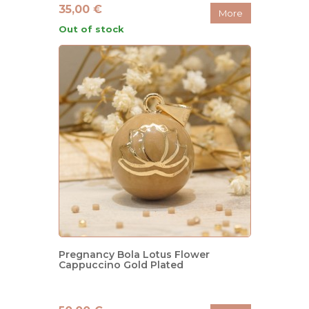
35,00 €
More
Out of stock
Pregnancy Bola Lotus Flower
Cappuccino Gold Plated