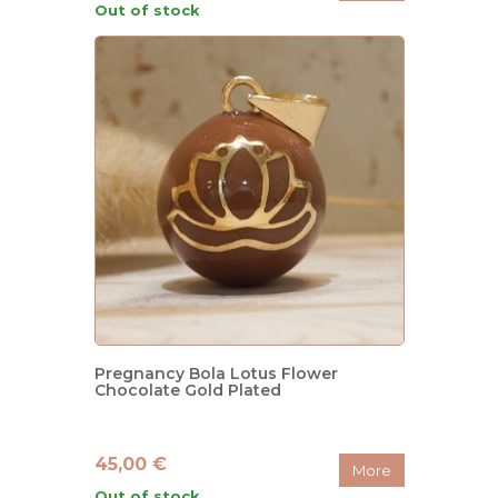
Out of stock
Pregnancy Bola Lotus Flower
Chocolate Gold Plated
45,00 €
More
Out of stock