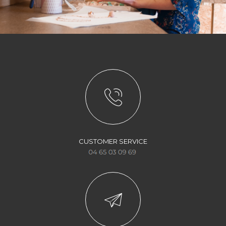
CUSTOMER SERVICE