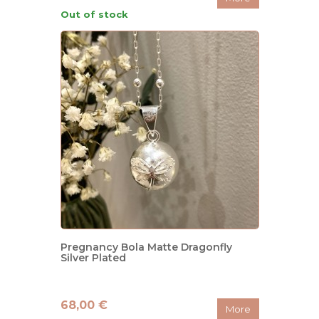
Out of stock
Pregnancy Bola Matte Dragonfly
Silver Plated
68,00 €
More