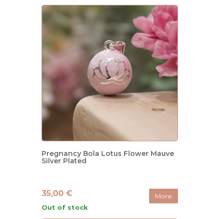
Pregnancy Bola Lotus Flower Mauve
Silver Plated
35,00 €
More
Out of stock