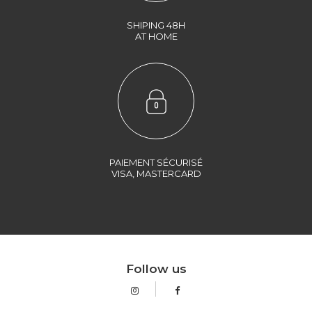
SHIPING 48H
AT HOME
PAIEMENT SÉCURISÉ
VISA, MASTERCARD
Follow us