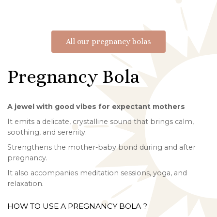
All our pregnancy bolas
Pregnancy Bola
A jewel with good vibes for expectant mothers
It emits a delicate, crystalline sound that brings calm,
soothing, and serenity.
Strengthens the mother-baby bond during and after
pregnancy.
It also accompanies meditation sessions, yoga, and
relaxation.
HOW TO USE A PREGNANCY BOLA ?